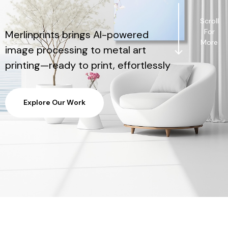
Scroll
For
Merlinprints brings AI-powered
More
image processing to metal art
printing—ready to print, effortlessly
E
x
p
l
o
r
e
O
u
r
W
o
r
k
E
x
p
l
o
r
e
O
u
r
W
o
r
k