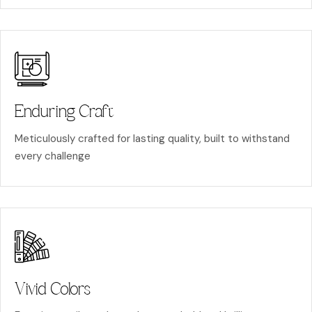
Enduring Craft
Meticulously crafted for lasting quality, built to withstand
every challenge
Vivid Colors