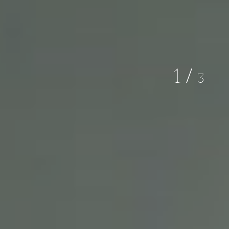
02
/
03