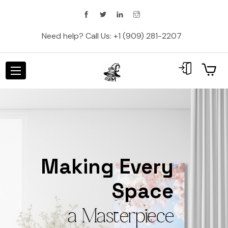
Need help? Call Us:
+1 (909) 281-2207
Making Every
Space
a Masterpiece