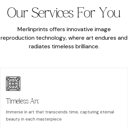
O
u
r
S
e
r
v
i
c
e
s
F
o
r
Y
o
u
M
e
r
l
i
n
p
r
i
n
t
s
o
f
f
e
r
s
i
n
n
o
v
a
t
i
v
e
i
m
a
g
e
r
e
p
r
o
d
u
c
t
i
o
n
t
e
c
h
n
o
l
o
g
y
,
w
h
e
r
e
a
r
t
e
n
d
u
r
e
s
a
n
d
r
a
d
i
a
t
e
s
t
i
m
e
l
e
s
s
b
r
i
l
l
i
a
n
c
e
.
Timeless Art
Immerse in art that transcends time, capturing eternal
beauty in each masterpiece