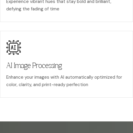
Experience vibrant hues that stay bold and brilliant,
defying the fading of time
AI Image Processing
Enhance your images with AI automatically optimized for
color, clarity, and print-ready perfection